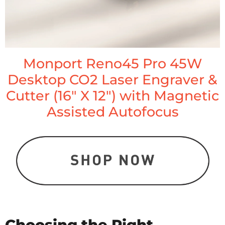
Monport Reno45 Pro 45W
Desktop CO2 Laser Engraver &
Cutter (16" X 12") with Magnetic
Assisted Autofocus
Choosing the Right