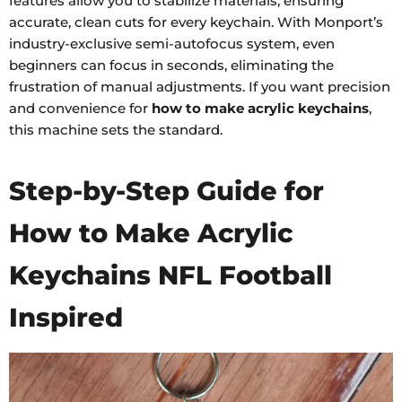
features allow you to stabilize materials, ensuring
accurate, clean cuts for every keychain. With Monport’s
industry-exclusive semi-autofocus system, even
beginners can focus in seconds, eliminating the
frustration of manual adjustments. If you want precision
and convenience for
how to make acrylic keychains
,
this machine sets the standard.
Step-by-Step Guide for
How to Make Acrylic
Keychains NFL Football
Inspired