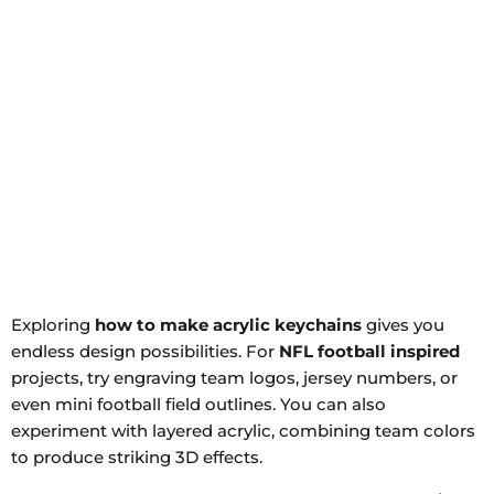
Exploring
how to make acrylic keychains
gives you
endless design possibilities. For
NFL football inspired
projects, try engraving team logos, jersey numbers, or
even mini football field outlines. You can also
experiment with layered acrylic, combining team colors
to produce striking 3D effects.