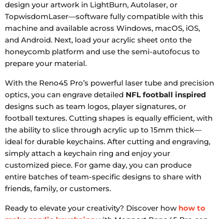
design your artwork in LightBurn, Autolaser, or
TopwisdomLaser—software fully compatible with this
machine and available across Windows, macOS, iOS,
and Android. Next, load your acrylic sheet onto the
honeycomb platform and use the semi-autofocus to
prepare your material.
With the Reno45 Pro’s powerful laser tube and precision
optics, you can engrave detailed
NFL football inspired
designs such as team logos, player signatures, or
football textures. Cutting shapes is equally efficient, with
the ability to slice through acrylic up to 15mm thick—
ideal for durable keychains. After cutting and engraving,
simply attach a keychain ring and enjoy your
customized piece. For game day, you can produce
entire batches of team-specific designs to share with
friends, family, or customers.
Ready to elevate your creativity? Discover how
how to