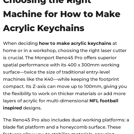
Machine for How to Make
Acrylic Keychains
When deciding
how to make acrylic keychains
at
home or in a workshop, choosing the right laser cutter
is crucial. The Monport Reno45 Pro offers superior
spatial performance with its 400 x 300mm working
surface—twice the size of traditional entry-level
machines like the K40—while keeping the footprint
compact. Its Z-axis can move up to 100mm, giving you
the flexibility to work on thicker materials or add more
layers of acrylic for multi-dimensional
NFL football
inspired
designs.
The Reno45 Pro also includes dual working platforms: a
blade flat platform and a honeycomb surface. These