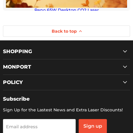
Reno 65W Desktop CO2 Laser
Back to top
SHOPPING
MONPORT
POLICY
Subscribe
Sign Up for the Lastest News and Extra Laser Discounts!
Sign up
Email address