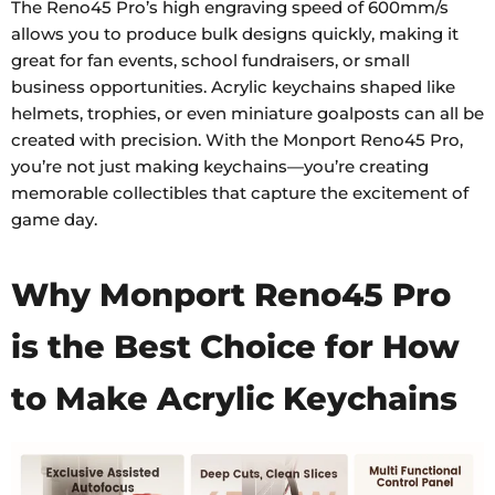
The Reno45 Pro’s high engraving speed of 600mm/s
allows you to produce bulk designs quickly, making it
great for fan events, school fundraisers, or small
business opportunities. Acrylic keychains shaped like
helmets, trophies, or even miniature goalposts can all be
created with precision. With the Monport Reno45 Pro,
you’re not just making keychains—you’re creating
memorable collectibles that capture the excitement of
game day.
Why Monport Reno45 Pro
is the Best Choice for How
to Make Acrylic Keychains