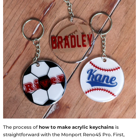
The process of
how to make acrylic keychains
is
straightforward with the Monport Reno45 Pro. First,