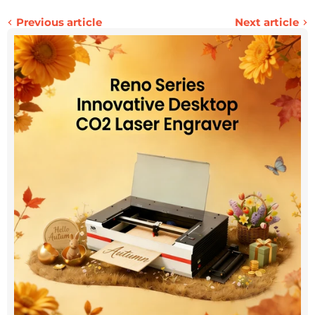
Previous article
Next article