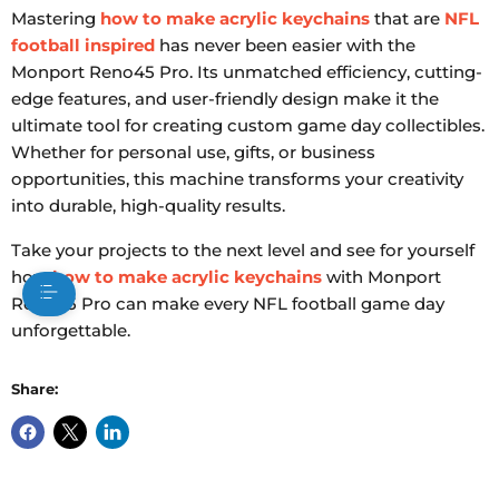
Mastering
how to make acrylic keychains
that are
NFL
football inspired
has never been easier with the
Monport Reno45 Pro. Its unmatched efficiency, cutting-
edge features, and user-friendly design make it the
ultimate tool for creating custom game day collectibles.
Whether for personal use, gifts, or business
opportunities, this machine transforms your creativity
into durable, high-quality results.
Take your projects to the next level and see for yourself
how
how to make acrylic keychains
with Monport
Reno45 Pro can make every NFL football game day
unforgettable.
Share: