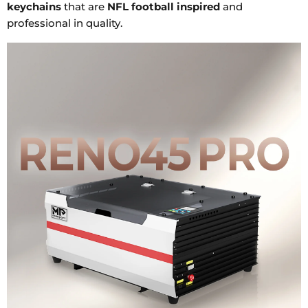
keychains
that are
NFL football inspired
and
professional in quality.