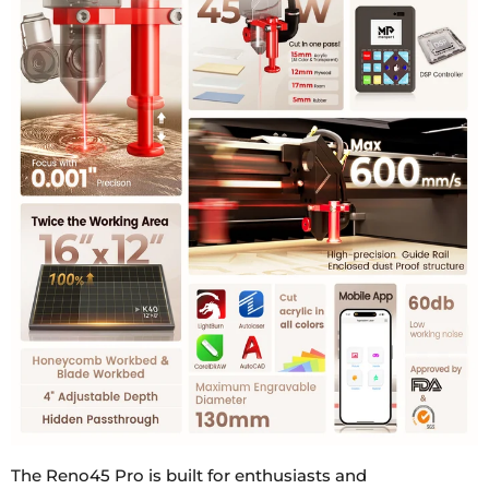
The Reno45 Pro is built for enthusiasts and