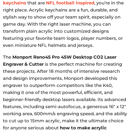
keychains
that are
NFL football inspired
, you’re in the
right place. Acrylic keychains are a fun, durable, and
stylish way to show off your team spirit, especially on
game day. With the right laser machine, you can
transform plain acrylic into customized designs
featuring your favorite team logos, player numbers, or
even miniature NFL helmets and jerseys.
The
Monport Reno45 Pro 45W Desktop CO2 Laser
Engraver & Cutter
is the perfect machine for creating
these projects. After 18 months of intensive research
and design improvements, Monport developed this
engraver to outperform competitors like the K40,
making it one of the most powerful, efficient, and
beginner-friendly desktop lasers available. Its advanced
features, including semi-autofocus, a generous 16" x 12"
working area, 600mm/s engraving speed, and the ability
to cut up to 15mm acrylic, make it the ultimate choice
for anyone serious about
how to make acrylic