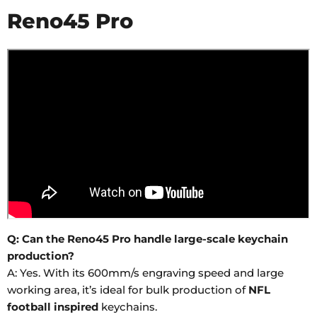
Reno45 Pro
Q: Can the Reno45 Pro handle large-scale keychain
production?
A: Yes. With its 600mm/s engraving speed and large
working area, it’s ideal for bulk production of
NFL
football inspired
keychains.