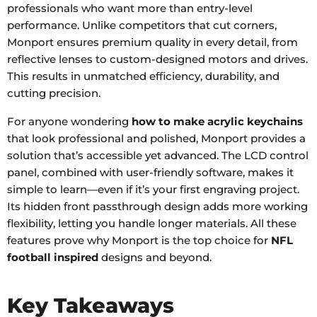
professionals who want more than entry-level
performance. Unlike competitors that cut corners,
Monport ensures premium quality in every detail, from
reflective lenses to custom-designed motors and drives.
This results in unmatched efficiency, durability, and
cutting precision.
For anyone wondering
how to make acrylic keychains
that look professional and polished, Monport provides a
solution that’s accessible yet advanced. The LCD control
panel, combined with user-friendly software, makes it
simple to learn—even if it’s your first engraving project.
Its hidden front passthrough design adds more working
flexibility, letting you handle longer materials. All these
features prove why Monport is the top choice for
NFL
football inspired
designs and beyond.
Key Takeaways