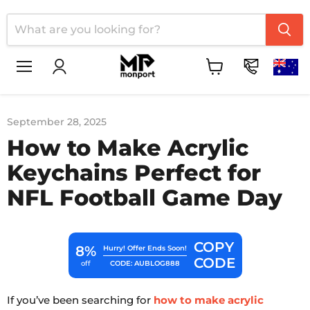
Menu
View
cart
September 28, 2025
How to Make Acrylic
Keychains Perfect for
NFL Football Game Day
COPY
8%
Hurry! Offer Ends Soon!
CODE
CODE: AUBLOG888
off
If you’ve been searching for
how to make acrylic