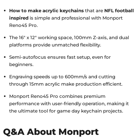
How to make acrylic keychains
that are
NFL football
inspired
is simple and professional with Monport
Reno45 Pro.
The 16" x 12" working space, 100mm Z-axis, and dual
platforms provide unmatched flexibility.
Semi-autofocus ensures fast setup, even for
beginners.
Engraving speeds up to 600mm/s and cutting
through 15mm acrylic make production efficient.
Monport Reno45 Pro combines premium
performance with user-friendly operation, making it
the ultimate tool for game day keychain projects.
Q&A About Monport