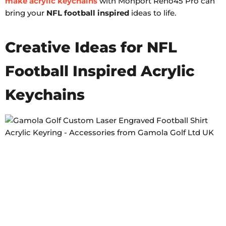
make acrylic keychains
with Monport Reno45 Pro can
bring your
NFL football inspired
ideas to life.
Creative Ideas for NFL
Football Inspired Acrylic
Keychains