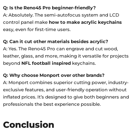
Q: Is the Reno45 Pro beginner-friendly?
A: Absolutely. The semi-autofocus system and LCD
control panel make
how to make acrylic keychains
easy, even for first-time users.
Q: Can it cut other materials besides acrylic?
A: Yes. The Reno45 Pro can engrave and cut wood,
leather, glass, and more, making it versatile for projects
beyond
NFL football inspired
keychains.
Q: Why choose Monport over other brands?
A: Monport combines superior cutting power, industry-
exclusive features, and user-friendly operation without
inflated prices. It’s designed to give both beginners and
professionals the best experience possible.
Conclusion