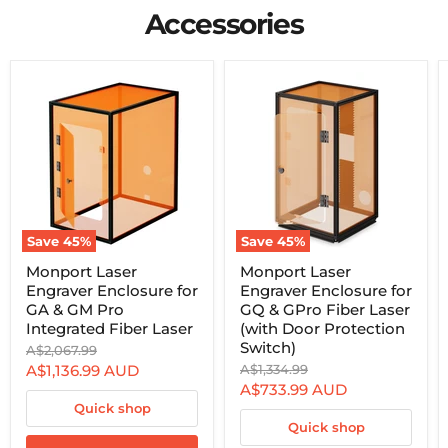
and brass will be possible at home.
Accessories
Save
45
%
Save
45
%
Monport
Monport
Monport Laser
Monport Laser
Laser
Laser
Engraver Enclosure for
Engraver Enclosure for
Engraver
Engraver
Enclosure
Enclosure
GA & GM Pro
GQ & GPro Fiber Laser
for
for
Integrated Fiber Laser
(with Door Protection
GA
GQ
Switch)
Original
A$2,067.99
&
&
price
Current
Original
A$1,136.99
AUD
A$1,334.99
GM
GPro
price
Pro
Fiber
Current
A$733.99
AUD
price
Integrated
Laser
Quick shop
price
Fiber
(with
Quick shop
Laser
Door