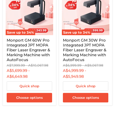
Save up to
34
%
Save up to
34
%
Monport
Monport
Monport GM 60W Pro
Monport GM 30W Pro
GM
GM
Integrated JPT MOPA
Integrated JPT MOPA
60W
30W
Pro
Pro
Fiber Laser Engraver &
Fiber Laser Engraver &
Integrated
Integrated
Marking Machine with
Marking Machine with
JPT
JPT
AutoFocus
AutoFocus
MOPA
MOPA
Original
Original
Original
Original
A$7,999.99
-
A$10,067.98
A$6,999.99
-
A$9,067.98
Fiber
Fiber
price
price
price
price
Laser
Laser
A$5,699.99
-
A$4,999.99
-
Engraver
Engraver
A$6,649.98
A$5,949.98
&
&
Marking
Marking
Machine
Quick shop
Machine
Quick shop
with
with
AutoFocus
AutoFocus
Choose options
Choose options