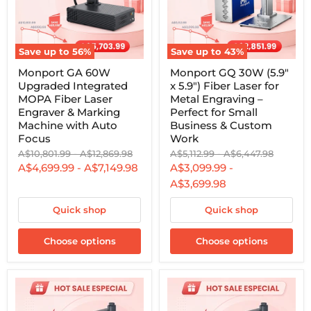
Save up to
56
%
Save up to
43
%
Monport
Monport
Monport GA 60W
Monport GQ 30W (5.9"
GA
GQ
Upgraded Integrated
x 5.9") Fiber Laser for
60W
30W
Upgraded
(5.9"
MOPA Fiber Laser
Metal Engraving –
Integrated
x
Engraver & Marking
Perfect for Small
MOPA
5.9")
Machine with Auto
Business & Custom
Fiber
Fiber
Focus
Work
Laser
Laser
Engraver
for
Original
Original
Original
Original
A$10,801.99
-
A$12,869.98
A$5,112.99
-
A$6,447.98
&
Metal
price
price
price
price
A$4,699.99
-
A$7,149.98
A$3,099.99
-
Marking
Engraving
A$3,699.98
Machine
–
with
Perfect
Auto
for
Quick shop
Quick shop
Focus
Small
Business
Choose options
&
Choose options
Custom
Work