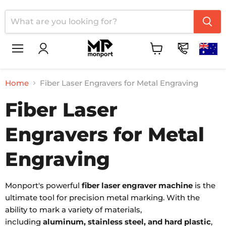
Menu
View
cart
Home
Fiber Laser Engravers for Metal Engraving
Fiber Laser
Engravers for Metal
Engraving
Monport's powerful
fiber laser engraver machine
is the
ultimate tool for precision metal marking. With the
ability to mark a variety of materials,
including
aluminum, stainless steel, and hard plastic
,