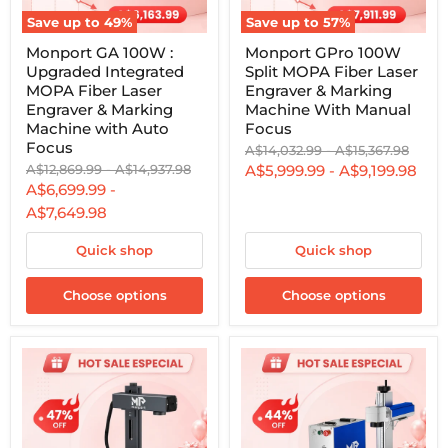
Save up to
49
%
Save up to
57
%
Monport
Monport
Monport GA 100W :
Monport GPro 100W
GA
GPro
Upgraded Integrated
Split MOPA Fiber Laser
100W
100W
:
Split
MOPA Fiber Laser
Engraver & Marking
Upgraded
MOPA
Engraver & Marking
Machine With Manual
Integrated
Fiber
Machine with Auto
Focus
MOPA
Laser
Focus
Original
Original
A$14,032.99
-
A$15,367.98
Fiber
Engraver
price
price
Laser
&
Original
Original
A$12,869.99
-
A$14,937.98
A$5,999.99
-
A$9,199.98
Engraver
Marking
price
price
A$6,699.99
-
&
Machine
A$7,649.98
Marking
With
Machine
Manual
with
Focus
Quick shop
Quick shop
Auto
Focus
Choose options
Choose options