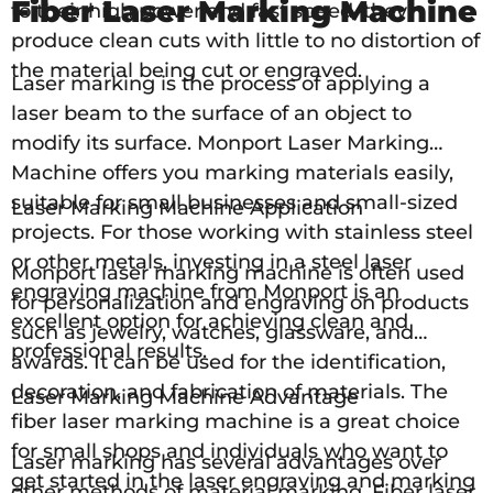
Fiber Laser Marking Machine
to their high power and fast speed, they
produce clean cuts with little to no distortion of
the material being cut or engraved.
Laser marking is the process of applying a
laser beam to the surface of an object to
modify its surface. Monport Laser Marking
Machine offers you marking materials easily,
suitable for small businesses and small-sized
Laser Marking Machine Application
projects. For those working with stainless steel
or other metals, investing in a steel laser
Monport laser marking machine is often used
engraving machine from Monport is an
for personalization and engraving on products
excellent option for achieving clean and
such as jewelry, watches, glassware, and
professional results.
awards. It can be used for the identification,
decoration, and fabrication of materials. The
Laser Marking Machine Advantage
fiber laser marking machine is a great choice
for small shops and individuals who want to
Laser marking has several advantages over
get started in the laser engraving and marking
other methods of material marking. Fiber laser