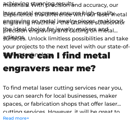
achieving stunning results.
materials. With precision and accuracy, our
laser metal engraver ensures high-quality
Experience the difference with our laser metal
engraving on metal jewelry pieces, making it
engraving machine - the ultimate solution for
the ideal choice for jewelry makers and
precision engraving and cutting on metal
artisans.
surfaces. Unlock limitless possibilities and take
your projects to the next level with our state-of-
Where can I find metal
the-art technology.
engravers near me?
To find metal laser cutting services near you,
you can search for local businesses, maker
spaces, or fabrication shops that offer laser
cutting services. However, it will be great to
Read more+
have your own laser marking machine for
metal. Engraving stainless steel, aluminum,