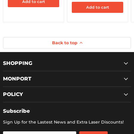
Protection
Add to cart
Switch)
Add to cart
Back to top
SHOPPING
MONPORT
POLICY
Subscribe
Sign Up for the Lastest News and Extra Laser Discounts!