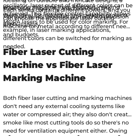
focusing on durable and intricate designs, a
oscillator, laser output of different colors can be
engraving machine from Monport, making
steel laser engraving machine from the
Each series contains different powers, and you
achieved. This flexible control capability allows
them ideal for industrial and creative projects
Monport series provides unmatched precision
can choose the appropriate laser cutting
MOPA lasers to be used for color marking. For
alike.
and reliability
machine for metal according to different needs
example, in laser marking applications,
and budgets.
different colors can be switched for marking as
needed.
Fiber Laser Cutting
Machine vs Fiber Laser
Marking Machine
Both fiber laser cutting and marking machines
don't need any external cooling systems like
water or compressed air; they also don't create
smoke like most cutting tools do so there's no
need for ventilation equipment either. Owing