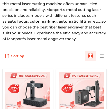
this metal laser cutting machine offers unparalleled
precision and reliability. Monport's metal cutting laser
series includes models with different features such
as
auto focus, color marking, automatic lifting
, etc., so
you can choose the best fiber laser engraver that best
suits your needs. Experience the efficiency and accuracy
of Monport's laser metal engraver today!
Sort by